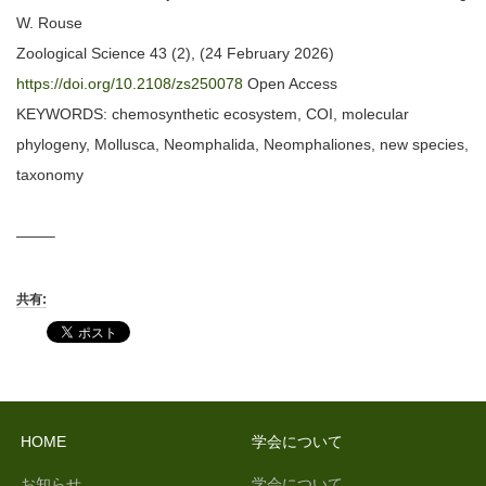
W. Rouse
Zoological Science 43 (2), (24 February 2026)
https://doi.org/10.2108/zs250078
Open Access
KEYWORDS: chemosynthetic ecosystem, COI, molecular
phylogeny, Mollusca, Neomphalida, Neomphaliones, new species,
taxonomy
——–
共有:
HOME
学会について
お知らせ
学会について