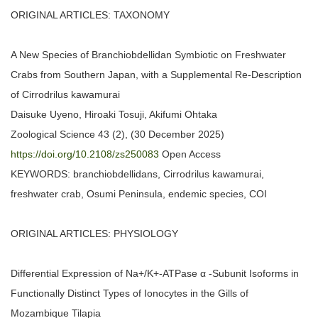
ORIGINAL ARTICLES: TAXONOMY
A New Species of Branchiobdellidan Symbiotic on Freshwater
Crabs from Southern Japan, with a Supplemental Re-Description
of Cirrodrilus kawamurai
Daisuke Uyeno, Hiroaki Tosuji, Akifumi Ohtaka
Zoological Science 43 (2), (30 December 2025)
https://doi.org/10.2108/zs250083
Open Access
KEYWORDS: branchiobdellidans, Cirrodrilus kawamurai,
freshwater crab, Osumi Peninsula, endemic species, COI
ORIGINAL ARTICLES: PHYSIOLOGY
Differential Expression of Na+/K+-ATPase α -Subunit Isoforms in
Functionally Distinct Types of Ionocytes in the Gills of
Mozambique Tilapia