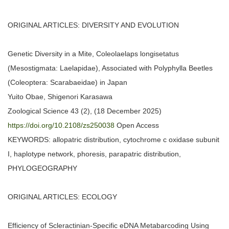
ORIGINAL ARTICLES: DIVERSITY AND EVOLUTION
Genetic Diversity in a Mite, Coleolaelaps longisetatus
(Mesostigmata: Laelapidae), Associated with Polyphylla Beetles
(Coleoptera: Scarabaeidae) in Japan
Yuito Obae, Shigenori Karasawa
Zoological Science 43 (2), (18 December 2025)
https://doi.org/10.2108/zs250038
Open Access
KEYWORDS: allopatric distribution, cytochrome c oxidase subunit
I, haplotype network, phoresis, parapatric distribution,
PHYLOGEOGRAPHY
ORIGINAL ARTICLES: ECOLOGY
Efficiency of Scleractinian-Specific eDNA Metabarcoding Using