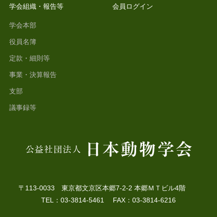
学会組織・報告等
会員ログイン
学会本部
役員名簿
定款・細則等
事業・決算報告
支部
議事録等
〒113-0033 東京都文京区本郷7-2-2 本郷ＭＴビル4階
TEL：03-3814-5461 FAX：03-3814-6216