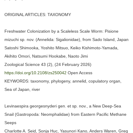
ORIGINAL ARTICLES: TAXONOMY
Freshwater Colonization by a Scaleless Scale Worm: Pisione
mizuchi sp. nov. (Annelida: Sigalionidae), from Sado Island, Japan
Satoshi Shimooka, Yoshito Mitsuo, Keiko Kishimoto-Yamada,
Akihito Omori, Natsumi Hookabe, Naoto Jimi
Zoological Science 43 (2), (24 February 2026)
https://doi.org/10.2108/zs250042
Open Access
KEYWORDS: taxonomy, phylogeny, annelid, copulatory organ,
Sea of Japan, river
Levinaespira georgesnyderi gen. et sp. nov., a New Deep-Sea
Snail (Gastropoda: Neomphalidae) from Eastern Pacific Methane
Seeps
Charlotte A. Seid, Sonja Huc, Yasunori Kano, Anders Waren, Greg