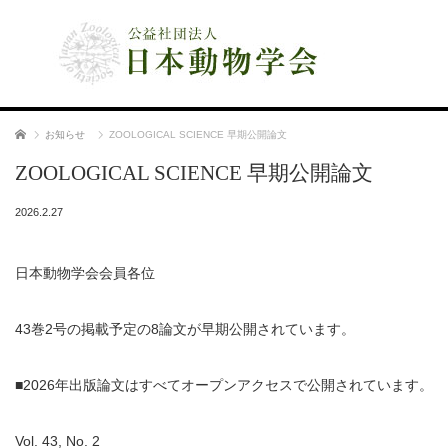
公益社団法人 日本動物学会
ホーム
お知らせ
ZOOLOGICAL SCIENCE 早期公開論文
ZOOLOGICAL SCIENCE 早期公開論文
2026.2.27
日本動物学会会員各位
43巻2号の掲載予定の8論文が早期公開されています。
■2026年出版論文はすべてオープンアクセスで公開されています。
Vol. 43, No. 2