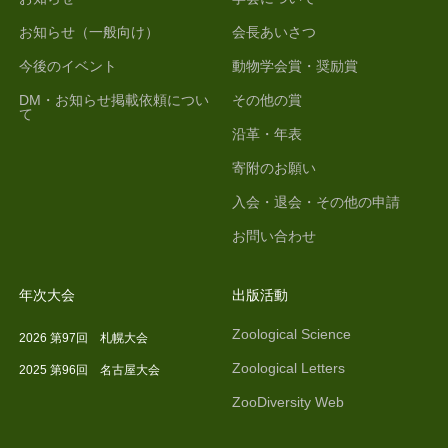
お知らせ（一般向け）
会長あいさつ
今後のイベント
動物学会賞・奨励賞
DM・お知らせ掲載依頼につい
その他の賞
て
沿革・年表
寄附のお願い
入会・退会・その他の申請
お問い合わせ
年次大会
出版活動
Zoological Science
2026 第97回 札幌大会
Zoological Letters
2025 第96回 名古屋大会
ZooDiversity Web