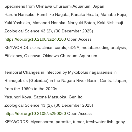
Specimens from Okinawa Churaumi Aquarium, Japan
Haruhi Narisoko, Fumihiko Nagata, Kanako Hisata, Manabu Fujie,
Yuki Yoshioka, Masanori Nonaka, Noriyuki Satoh, Koki Nishitsuji
Zoological Science 43 (2), (30 December 2025)
https://doi.org/10.2108/zs240100
Open Access
KEYWORDS: scleractinian corals, eDNA, metabarcoding analysis,
Efficiency, Okinawa, Okinawa Churaumi Aquarium
Temporal Changes in Infection by Myxobolus nagaraensis in
Rhinogobius (Gobiidae) in the Nagara River Basin, Central Japan,
from the 1960s to the 2020s
Yasunori Koya, Satone Matsuoka, Gen Ito
Zoological Science 43 (2), (30 December 2025)
https://doi.org/10.2108/zs250060
Open Access
KEYWORDS: Myxosporea, parasite, tumor, freshwater fish, goby