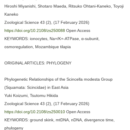
Hiroshi Miyanishi, Shotaro Maeda, Ritsuko Ohtani-Kaneko, Toyoji
Kaneko
Zoological Science 43 (2), (17 February 2026)
https://doi.org/10.2108/zs250088
Open Access
KEYWORDS: ionocytes, Na+/K+-ATPase, α-subunit,
osmoregulation, Mozambique tilapia
ORIGINAL ARTICLES: PHYLOGENY
Phylogenetic Relationships of the Scincella modesta Group
(Squamata: Scincidae) in East Asia
Yuki Koizumi, Tsutomu Hikida
Zoological Science 43 (2), (17 February 2026)
https://doi.org/10.2108/zs250010
Open Access
KEYWORDS: ground skink, mtDNA, nDNA, divergence time,
phylogeny